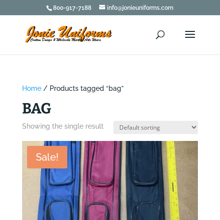
800-917-7188
info@jonieuniforms.com
Home
/ Products tagged “bag”
BAG
Showing the single result
Sale!