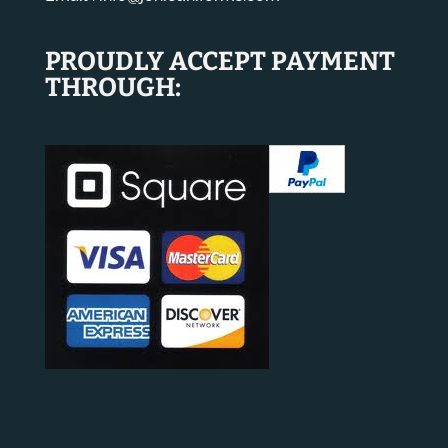
PROUDLY ACCEPT PAYMENT
THROUGH: