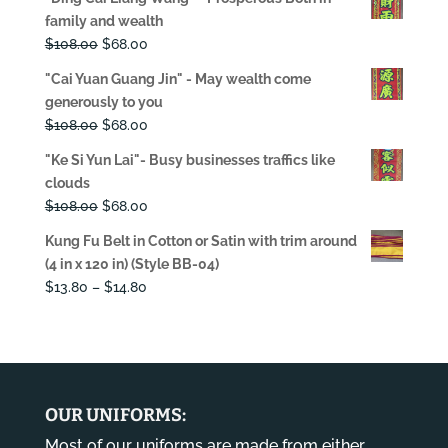
was:
is:
family and wealth
$108.00.
$68.00.
Original
Current
$
108.00
$
68.00
price
price
"Cai Yuan Guang Jin" - May wealth come
was:
is:
generously to you
$108.00.
$68.00.
Original
Current
$
108.00
$
68.00
price
price
"Ke Si Yun Lai"- Busy businesses traffics like
was:
is:
clouds
$108.00.
$68.00.
Original
Current
$
108.00
$
68.00
price
price
Kung Fu Belt in Cotton or Satin with trim around
was:
is:
(4 in x 120 in) (Style BB-04)
$108.00.
$68.00.
Price
$
13.80
–
$
14.80
range:
$13.80
through
$14.80
OUR UNIFORMS:
Most of our uniforms are made from either