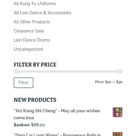
All Kung Fu Uniforms
All Lion Dance & Accessories
All Other Products
Clearance Sale
Lion Dance Drums
Uncategorized
FILTER BY PRICE
Min
Max
Price:
$20
—
$30
Filter
price
price
NEW PRODUCTS
"Xin Xiang Shi Cheng" - May all your wishes
come true
Original
Current
$
108.00
$
68.00
price
price
"Ding Cai Liang Wang" - Prosperous Both in