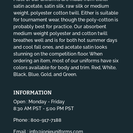
satin acetate, satin silk, raw silk or medium
weight, polyester cotton twill. Either is suitable
for tournament wear, though the poly-cotton is
probably best for practice. Our absorbent
medium weight polyester and cotton twill
breathes well and is for both hot summer days
and cool fall ones, and acetate satin looks
stunning on the competition floor. When
ordering an item, most of our uniforms have six
colors available for body and trim. Red, White,
Black, Blue, Gold, and Green.
INFORMATION
Open : Monday - Friday
8:30 AM PST - 5:00 PM PST
Phone : 800-917-7188
Email :
info@jonieuniforms.com