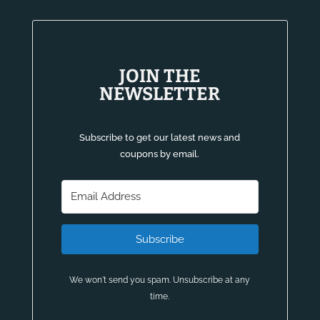
JOIN THE
NEWSLETTER
Subscribe to get our latest news and
coupons by email.
Subscribe
We won't send you spam. Unsubscribe at any
time.