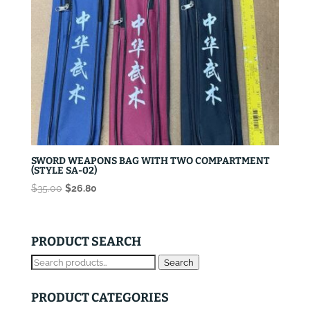
SWORD WEAPONS BAG WITH TWO COMPARTMENT
(STYLE SA-02)
Original
Current
$
35.00
$
26.80
price
price
was:
is:
$35.00.
$26.80.
PRODUCT SEARCH
Search
Search
for:
PRODUCT CATEGORIES