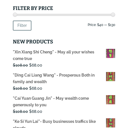
FILTER BY PRICE
Min
Max
Price:
$40
—
$130
Filter
price
price
NEW PRODUCTS
"Xin Xiang Shi Cheng" - May all your wishes
come true
Original
Current
$
108.00
$
68.00
price
price
"Ding Cai Liang Wang" - Prosperous Both in
was:
is:
family and wealth
$108.00.
$68.00.
Original
Current
$
108.00
$
68.00
price
price
"Cai Yuan Guang Jin" - May wealth come
was:
is:
generously to you
$108.00.
$68.00.
Original
Current
$
108.00
$
68.00
price
price
"Ke Si Yun Lai"- Busy businesses traffics like
was:
is:
clouds