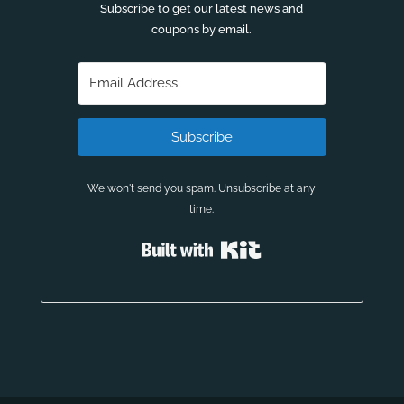
Subscribe to get our latest news and
coupons by email.
Subscribe
We won't send you spam. Unsubscribe at any
time.
Built with Kit