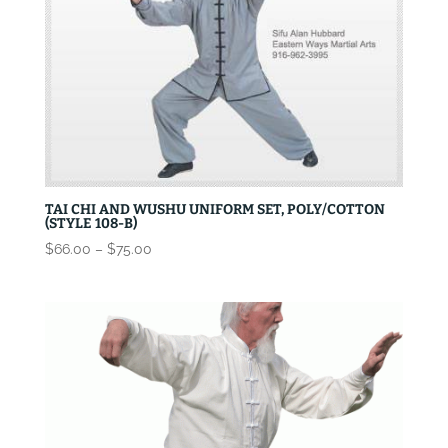
TAI CHI AND WUSHU UNIFORM SET, POLY/COTTON
(STYLE 108-B)
Price
$
66.00
–
$
75.00
range:
$66.00
through
$75.00