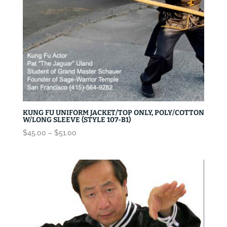
KUNG FU UNIFORM JACKET/TOP ONLY, POLY/COTTON
W/LONG SLEEVE (STYLE 107-B1)
Price
$
45.00
–
$
51.00
range:
$45.00
through
$51.00