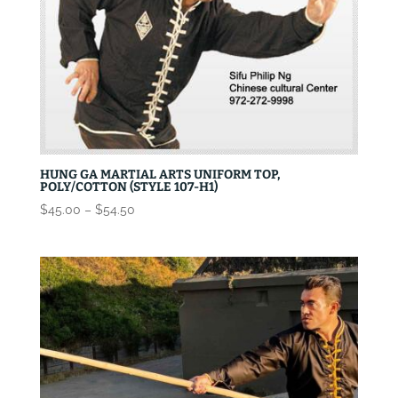
HUNG GA MARTIAL ARTS UNIFORM TOP,
POLY/COTTON (STYLE 107-H1)
Price
$
45.00
–
$
54.50
range:
$45.00
through
$54.50