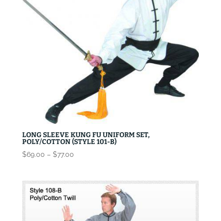
LONG SLEEVE KUNG FU UNIFORM SET,
POLY/COTTON (STYLE 101-B)
Price
$
69.00
–
$
77.00
range:
$69.00
through
$77.00