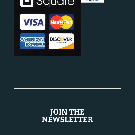
JOIN THE
NEWSLETTER