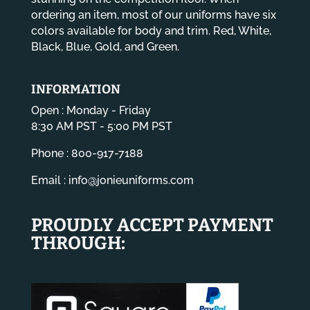
ordering an item, most of our uniforms have six
colors available for body and trim. Red, White,
Black, Blue, Gold, and Green.
INFORMATION
Open : Monday - Friday
8:30 AM PST - 5:00 PM PST
Phone : 800-917-7188
Email :
info@jonieuniforms.com
PROUDLY ACCEPT PAYMENT
THROUGH: