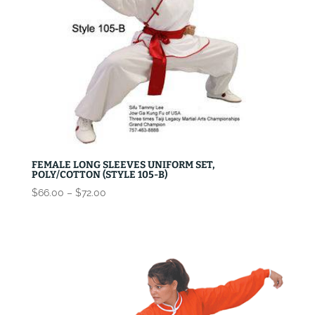
FEMALE LONG SLEEVES UNIFORM SET,
POLY/COTTON (STYLE 105-B)
Price
$
66.00
–
$
72.00
range:
$66.00
through
$72.00