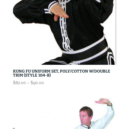
KUNG FU UNIFORM SET, POLY/COTTON W/DOUBLE
TRIM (STYLE 104-B)
Price
$
82.00
–
$
90.00
range:
$82.00
through
$90.00