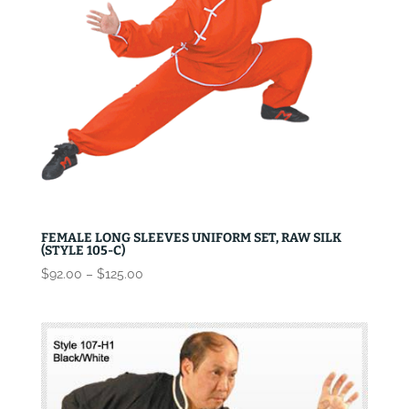
FEMALE LONG SLEEVES UNIFORM SET, RAW SILK
(STYLE 105-C)
Price
$
92.00
–
$
125.00
range:
$92.00
through
$125.00