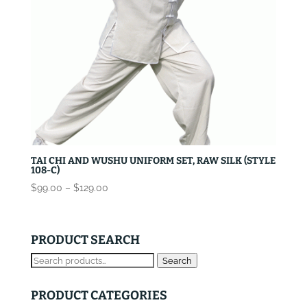
TAI CHI AND WUSHU UNIFORM SET, RAW SILK (STYLE
108-C)
Price
$
99.00
–
$
129.00
range:
$99.00
through
PRODUCT SEARCH
$129.00
Search
Search
for:
PRODUCT CATEGORIES