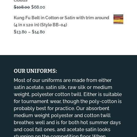
$108.00.
$68.00.
Original
Current
$
108.00
$
68.00
price
price
Kung Fu Belt in Cotton or Satin with trim around
was:
is:
(4 in x 120 in) (Style BB-04)
$108.00.
$68.00.
Price
$
13.80
–
$
14.80
range:
$13.80
through
$14.80
OUR UNIFORMS:
Most of our uniforms are made from either
satin acetate, satin silk, raw silk or medium
weight, polyester cotton twill. Either is suitable
for tournament wear, though the poly-cotton is
probably best for practice. Our absorbent
medium weight polyester and cotton twill
breathes well and is for both hot summer days
and cool fall ones, and acetate satin looks
stunning on the competition floor. When