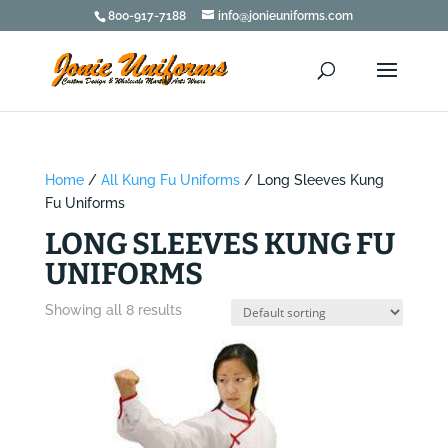
800-917-7188
info@jonieuniforms.com
Home
/
All Kung Fu Uniforms
/ Long Sleeves Kung
Fu Uniforms
LONG SLEEVES KUNG FU
UNIFORMS
Showing all 8 results