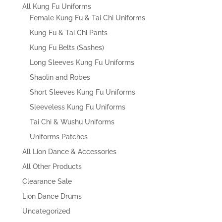
All Kung Fu Uniforms
Female Kung Fu & Tai Chi Uniforms
Kung Fu & Tai Chi Pants
Kung Fu Belts (Sashes)
Long Sleeves Kung Fu Uniforms
Shaolin and Robes
Short Sleeves Kung Fu Uniforms
Sleeveless Kung Fu Uniforms
Tai Chi & Wushu Uniforms
Uniforms Patches
All Lion Dance & Accessories
All Other Products
Clearance Sale
Lion Dance Drums
Uncategorized