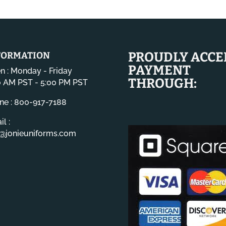
PROUDLY ACCE
FORMATION
PAYMENT
n : Monday - Friday
THROUGH:
0 AM PST - 5:00 PM PST
ne : 800-917-7188
l :
o@jonieuniforms.com