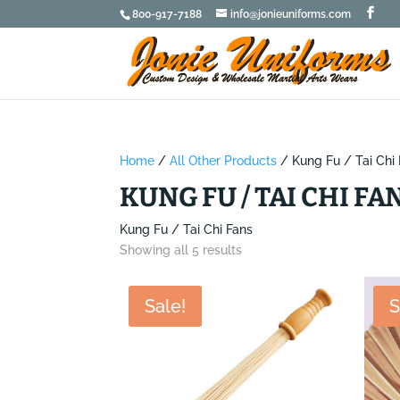
800-917-7188
info@jonieuniforms.com
Home
/
All Other Products
/ Kung Fu / Tai Chi
KUNG FU / TAI CHI FA
Kung Fu / Tai Chi Fans
Showing all 5 results
Sale!
S