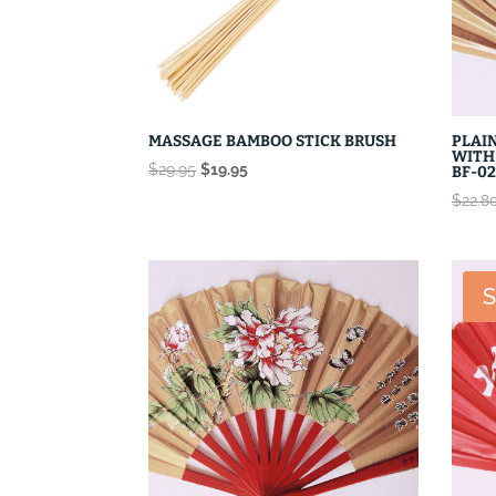
MASSAGE BAMBOO STICK BRUSH
PLAIN
WITH
Original
Current
$
29.95
$
19.95
BF-02
price
price
$
22.8
was:
is:
$29.95.
$19.95.
S