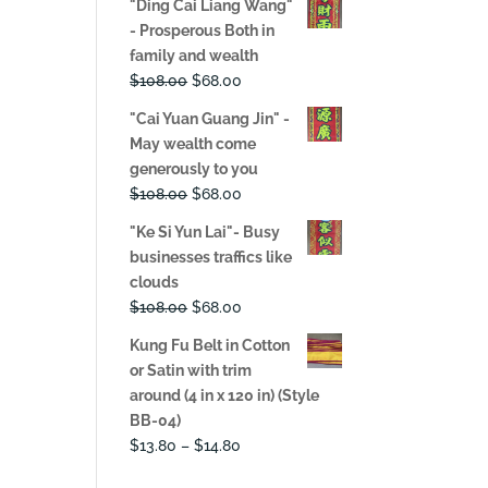
"Ding Cai Liang Wang"
was:
is:
- Prosperous Both in
$108.00.
$68.00.
family and wealth
Original
Current
$
108.00
$
68.00
price
price
"Cai Yuan Guang Jin" -
was:
is:
May wealth come
$108.00.
$68.00.
generously to you
Original
Current
$
108.00
$
68.00
price
price
"Ke Si Yun Lai"- Busy
was:
is:
businesses traffics like
$108.00.
$68.00.
clouds
Original
Current
$
108.00
$
68.00
price
price
Kung Fu Belt in Cotton
was:
is:
or Satin with trim
$108.00.
$68.00.
around (4 in x 120 in) (Style
BB-04)
Price
$
13.80
–
$
14.80
range: