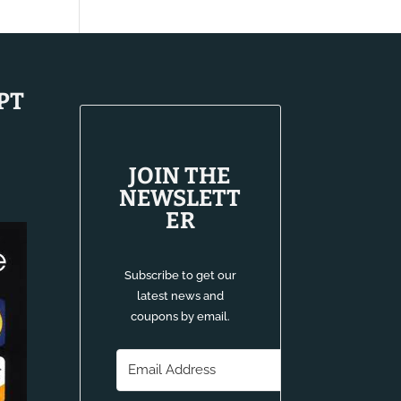
$13.80
through
$14.80
PT
JOIN THE
NEWSLETT
ER
Subscribe to get our
latest news and
coupons by email.