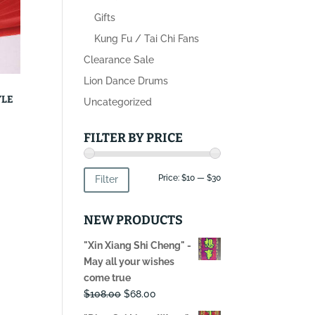
Gifts
Kung Fu / Tai Chi Fans
Clearance Sale
Lion Dance Drums
YLE
Uncategorized
FILTER BY PRICE
Min
Max
Price:
$10
—
$30
Filter
price
price
NEW PRODUCTS
"Xin Xiang Shi Cheng" -
May all your wishes
come true
Original
Current
$
108.00
$
68.00
price
price