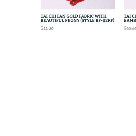
TAI CHI FAN GOLD FABRIC WITH
TAI C
BEAUTIFUL PEONY (STYLE BF-02RF)
BAMB
$
22.80
$
22.8