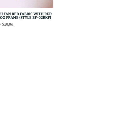
HI FAN RED FABRIC WITH RED
OO FRAME (STYLE BF-02RKF)
Original
Current
0
$
18.80
price
price
was:
is:
$22.80.
$18.80.