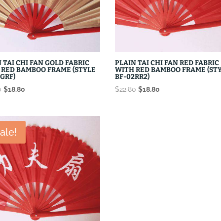
 TAI CHI FAN GOLD FABRIC
PLAIN TAI CHI FAN RED FABRIC
 RED BAMBOO FRAME (STYLE
WITH RED BAMBOO FRAME (ST
GRF)
BF-02RR2)
Original
Current
Original
Current
0
$
18.80
$
22.80
$
18.80
price
price
price
price
was:
is:
was:
is:
$22.80.
$18.80.
$22.80.
$18.80.
ale!