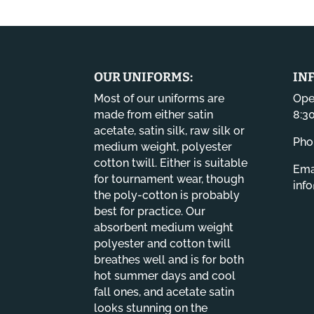
OUR UNIFORMS:
IN
Most of our uniforms are
Ope
made from either satin
8:3
acetate, satin silk, raw silk or
Pho
medium weight, polyester
cotton twill. Either is suitable
Emai
for tournament wear, though
inf
the poly-cotton is probably
best for practice. Our
absorbent medium weight
polyester and cotton twill
breathes well and is for both
hot summer days and cool
fall ones, and acetate satin
looks stunning on the