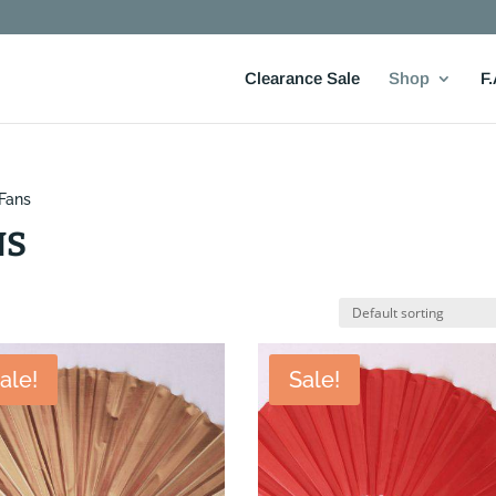
Clearance Sale
Shop
F.
 Fans
NS
ale!
Sale!