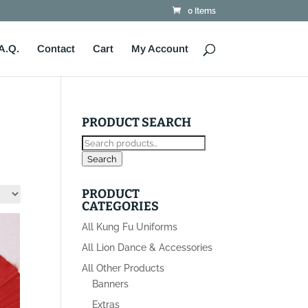
0 Items
A.Q.
Contact
Cart
My Account
PRODUCT SEARCH
Search
for:
Search
PRODUCT
CATEGORIES
All Kung Fu Uniforms
All Lion Dance & Accessories
All Other Products
Banners
Extras