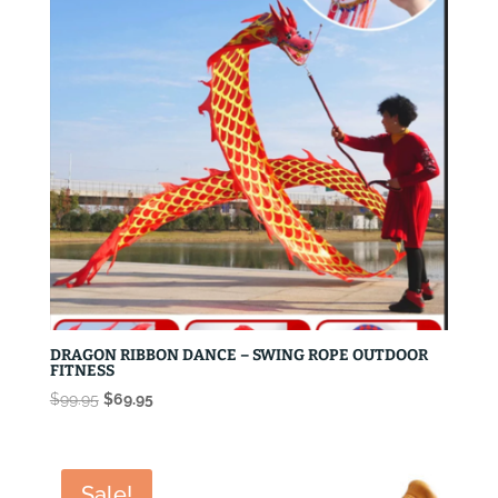
DRAGON RIBBON DANCE – SWING ROPE OUTDOOR
FITNESS
Original
Current
$
99.95
$
69.95
price
price
was:
is:
$99.95.
$69.95.
Sale!