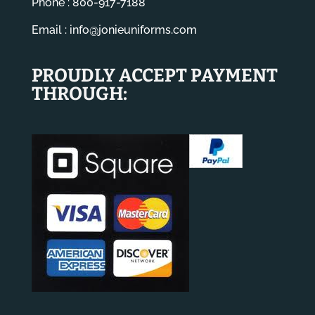
Phone : 800-917-7188
Email :
info@jonieuniforms.com
PROUDLY ACCEPT PAYMENT
THROUGH: