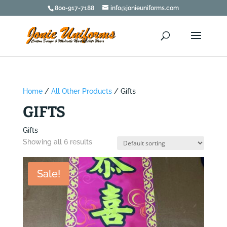
800-917-7188
info@jonieuniforms.com
Home
/
All Other Products
/ Gifts
GIFTS
Gifts
Showing all 6 results
Sale!