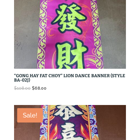
“GONG HAY FAT CHOY” LION DANCE BANNER (STYLE
BA-02J)
Original
Current
$
108.00
$
68.00
price
price
was:
is:
$108.00.
$68.00.
Sale!