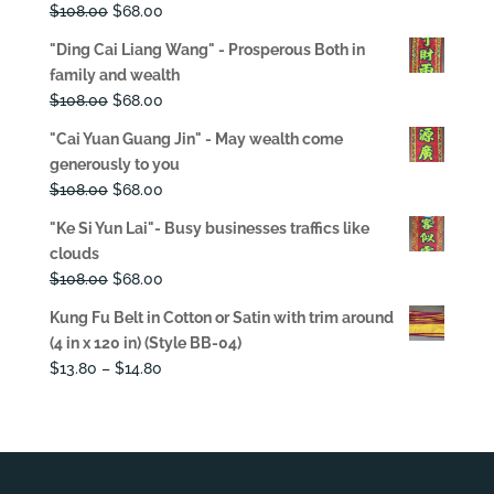
Original
Current
$
108.00
$
68.00
price
price
"Ding Cai Liang Wang" - Prosperous Both in
was:
is:
family and wealth
$108.00.
$68.00.
Original
Current
$
108.00
$
68.00
price
price
"Cai Yuan Guang Jin" - May wealth come
was:
is:
generously to you
$108.00.
$68.00.
Original
Current
$
108.00
$
68.00
price
price
"Ke Si Yun Lai"- Busy businesses traffics like
was:
is:
clouds
$108.00.
$68.00.
Original
Current
$
108.00
$
68.00
price
price
Kung Fu Belt in Cotton or Satin with trim around
was:
is:
(4 in x 120 in) (Style BB-04)
$108.00.
$68.00.
Price
$
13.80
–
$
14.80
range:
$13.80
through
$14.80