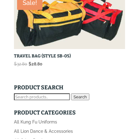
Sale!
TRAVEL BAG (STYLE SB-05)
Original
Current
$
32.80
$
28.80
price
price
was:
is:
$32.80.
$28.80.
PRODUCT SEARCH
Search
Search
for:
PRODUCT CATEGORIES
All Kung Fu Uniforms
All Lion Dance & Accessories