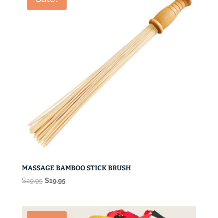
MASSAGE BAMBOO STICK BRUSH
Original
Current
$
29.95
$
19.95
price
price
was:
is:
$29.95.
$19.95.