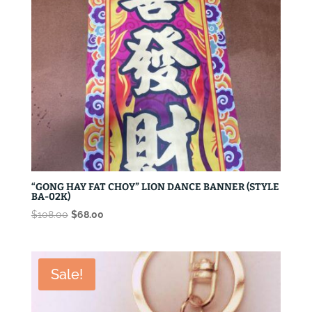
“GONG HAY FAT CHOY” LION DANCE BANNER (STYLE
BA-02K)
Original
Current
$
108.00
$
68.00
price
price
was:
is:
$108.00.
$68.00.
Sale!