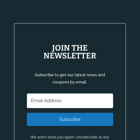
JOIN THE
NEWSLETTER
Subscribe to get our latest news and
coupons by email.
Subscribe
We won't send you spam. Unsubscribe at any