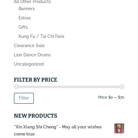
All Other Products
Banners
Extras
Gifts
Kung Fu / Tai Chi Fans
Clearance Sale
Lion Dance Drums
Uncategorized
FILTER BY PRICE
Min
Max
Price:
$0
—
$70
Filter
price
price
NEW PRODUCTS
"Xin Xiang Shi Cheng" - May all your wishes
come true