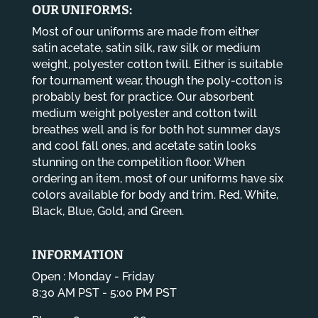
OUR UNIFORMS:
Most of our uniforms are made from either
satin acetate, satin silk, raw silk or medium
weight, polyester cotton twill. Either is suitable
for tournament wear, though the poly-cotton is
probably best for practice. Our absorbent
medium weight polyester and cotton twill
breathes well and is for both hot summer days
and cool fall ones, and acetate satin looks
stunning on the competition floor. When
ordering an item, most of our uniforms have six
colors available for body and trim. Red, White,
Black, Blue, Gold, and Green.
INFORMATION
Open : Monday - Friday
8:30 AM PST - 5:00 PM PST