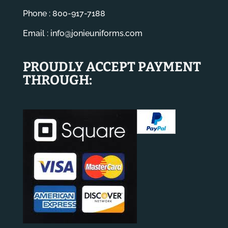
Phone : 800-917-7188
Email :
info@jonieuniforms.com
PROUDLY ACCEPT PAYMENT
THROUGH: