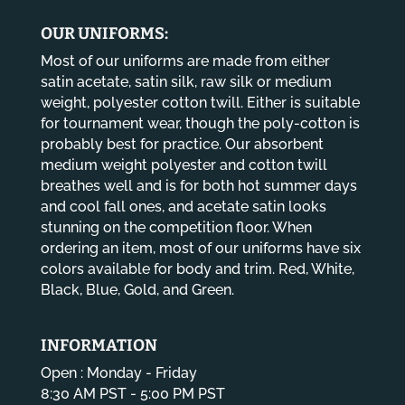
$14.80
OUR UNIFORMS:
Most of our uniforms are made from either
satin acetate, satin silk, raw silk or medium
weight, polyester cotton twill. Either is suitable
for tournament wear, though the poly-cotton is
probably best for practice. Our absorbent
medium weight polyester and cotton twill
breathes well and is for both hot summer days
and cool fall ones, and acetate satin looks
stunning on the competition floor. When
ordering an item, most of our uniforms have six
colors available for body and trim. Red, White,
Black, Blue, Gold, and Green.
INFORMATION
Open : Monday - Friday
8:30 AM PST - 5:00 PM PST