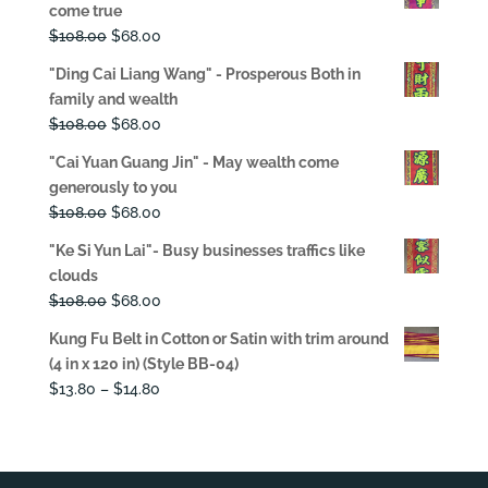
come true
Original
Current
$
108.00
$
68.00
price
price
"Ding Cai Liang Wang" - Prosperous Both in
was:
is:
family and wealth
$108.00.
$68.00.
Original
Current
$
108.00
$
68.00
price
price
"Cai Yuan Guang Jin" - May wealth come
was:
is:
generously to you
$108.00.
$68.00.
Original
Current
$
108.00
$
68.00
price
price
"Ke Si Yun Lai"- Busy businesses traffics like
was:
is:
clouds
$108.00.
$68.00.
Original
Current
$
108.00
$
68.00
price
price
Kung Fu Belt in Cotton or Satin with trim around
was:
is:
(4 in x 120 in) (Style BB-04)
$108.00.
$68.00.
Price
$
13.80
–
$
14.80
range:
$13.80
through