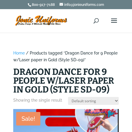
800-917-7188
info@jonieuniforms.com
Home
/ Products tagged “Dragon Dance for 9 People
w/Laser paper in Gold (Style SD-09)”
DRAGON DANCE FOR 9
PEOPLE W/LASER PAPER
IN GOLD (STYLE SD-09)
Showing the single result
Sale!