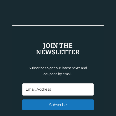
JOIN THE
NEWSLETTER
Subscribe to get our latest news and
coupons by email.
Subscribe