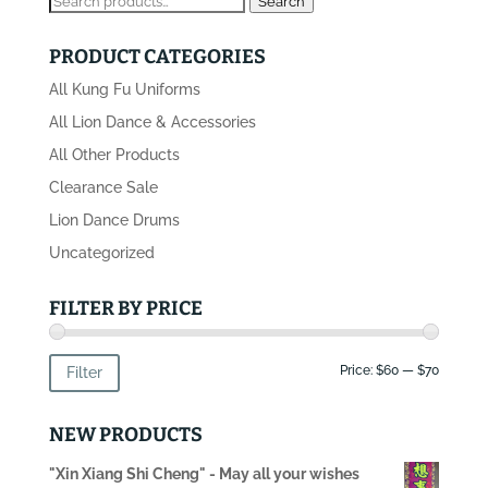
Search
for:
PRODUCT CATEGORIES
All Kung Fu Uniforms
All Lion Dance & Accessories
All Other Products
Clearance Sale
Lion Dance Drums
Uncategorized
FILTER BY PRICE
Min
Max
Price:
$60
—
$70
Filter
price
price
NEW PRODUCTS
"Xin Xiang Shi Cheng" - May all your wishes