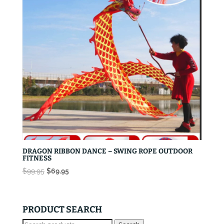
DRAGON RIBBON DANCE – SWING ROPE OUTDOOR
FITNESS
Original
Current
$
99.95
$
69.95
price
price
was:
is:
$99.95.
$69.95.
PRODUCT SEARCH
Search