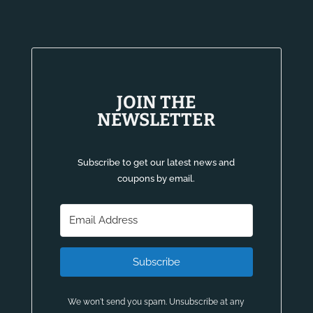
JOIN THE
NEWSLETTER
Subscribe to get our latest news and
coupons by email.
Subscribe
We won't send you spam. Unsubscribe at any