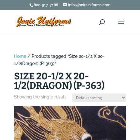
800-917-7188
info@jonieuniforms.com
Home
/ Products tagged “Size 20-1/2 X 20-
1/2(Dragon) (P-363)”
SIZE 20-1/2 X 20-
1/2(DRAGON) (P-363)
Showing the single result