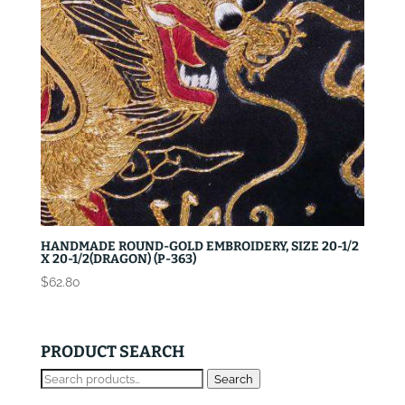
HANDMADE ROUND-GOLD EMBROIDERY, SIZE 20-1/2
X 20-1/2(DRAGON) (P-363)
$
62.80
PRODUCT SEARCH
Search
Search
for: