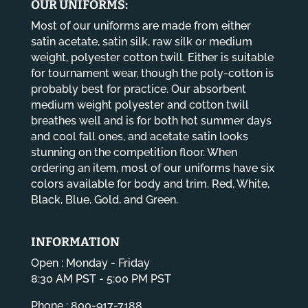
OUR UNIFORMS:
Most of our uniforms are made from either
satin acetate, satin silk, raw silk or medium
weight, polyester cotton twill. Either is suitable
for tournament wear, though the poly-cotton is
probably best for practice. Our absorbent
medium weight polyester and cotton twill
breathes well and is for both hot summer days
and cool fall ones, and acetate satin looks
stunning on the competition floor. When
ordering an item, most of our uniforms have six
colors available for body and trim. Red, White,
Black, Blue, Gold, and Green.
INFORMATION
Open : Monday - Friday
8:30 AM PST - 5:00 PM PST
Phone : 800-917-7188