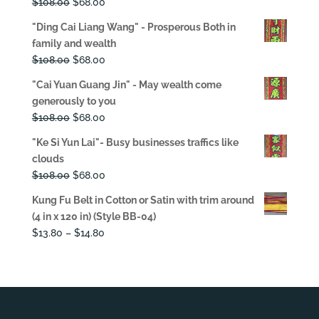
Original
Current
$
108.00
$
68.00
price
price
"Ding Cai Liang Wang" - Prosperous Both in
was:
is:
family and wealth
$108.00.
$68.00.
Original
Current
$
108.00
$
68.00
price
price
"Cai Yuan Guang Jin" - May wealth come
was:
is:
generously to you
$108.00.
$68.00.
Original
Current
$
108.00
$
68.00
price
price
"Ke Si Yun Lai"- Busy businesses traffics like
was:
is:
clouds
$108.00.
$68.00.
Original
Current
$
108.00
$
68.00
price
price
Kung Fu Belt in Cotton or Satin with trim around
was:
is:
(4 in x 120 in) (Style BB-04)
$108.00.
$68.00.
Price
$
13.80
–
$
14.80
range:
$13.80
through
$14.80