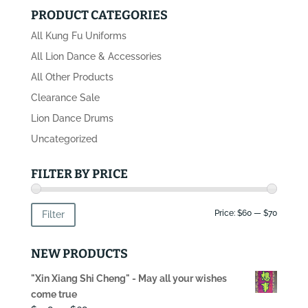
PRODUCT CATEGORIES
All Kung Fu Uniforms
All Lion Dance & Accessories
All Other Products
Clearance Sale
Lion Dance Drums
Uncategorized
FILTER BY PRICE
Min
Max
Price:
$60
—
$70
Filter
price
price
NEW PRODUCTS
"Xin Xiang Shi Cheng" - May all your wishes
come true