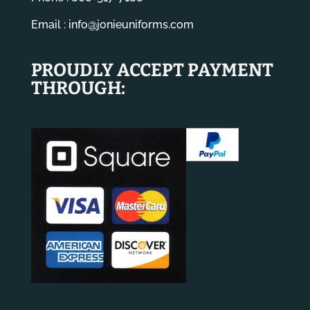
Email :
info@jonieuniforms.com
PROUDLY ACCEPT PAYMENT
THROUGH: