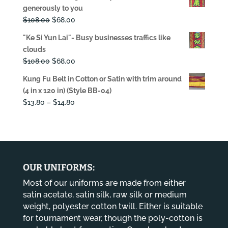
was:
is:
generously to you
$108.00.
$68.00.
Original
Current
$
108.00
$
68.00
price
price
"Ke Si Yun Lai"- Busy businesses traffics like
was:
is:
clouds
$108.00.
$68.00.
Original
Current
$
108.00
$
68.00
price
price
Kung Fu Belt in Cotton or Satin with trim around
was:
is:
(4 in x 120 in) (Style BB-04)
$108.00.
$68.00.
Price
$
13.80
–
$
14.80
range:
$13.80
through
$14.80
OUR UNIFORMS:
Most of our uniforms are made from either
satin acetate, satin silk, raw silk or medium
weight, polyester cotton twill. Either is suitable
for tournament wear, though the poly-cotton is