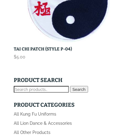
TAI CHI PATCH (STYLE P-04)
$
5.00
PRODUCT SEARCH
Search
Search
for:
PRODUCT CATEGORIES
All Kung Fu Uniforms
All Lion Dance & Accessories
All Other Products