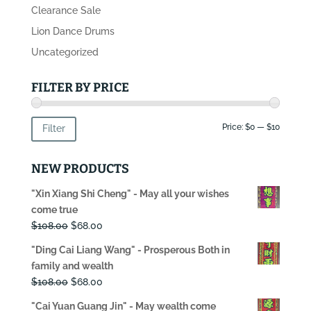
Clearance Sale
Lion Dance Drums
Uncategorized
FILTER BY PRICE
Min
Max
Price:
$0
—
$10
Filter
price
price
NEW PRODUCTS
"Xin Xiang Shi Cheng" - May all your wishes
come true
Original
Current
$
108.00
$
68.00
price
price
"Ding Cai Liang Wang" - Prosperous Both in
was:
is:
family and wealth
$108.00.
$68.00.
Original
Current
$
108.00
$
68.00
price
price
"Cai Yuan Guang Jin" - May wealth come