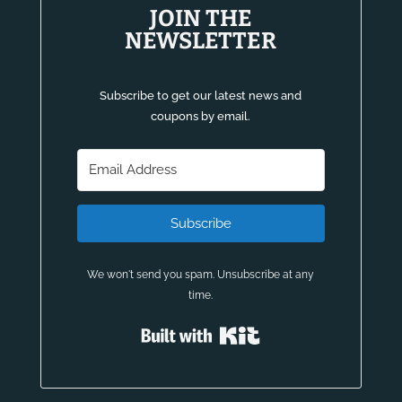
JOIN THE
NEWSLETTER
Subscribe to get our latest news and
coupons by email.
Subscribe
We won't send you spam. Unsubscribe at any
time.
Built with Kit