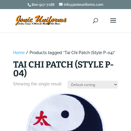
800-917-7188
info@jonieuniforms.com
Home
/ Products tagged “Tai Chi Patch (Style P-04)”
TAI CHI PATCH (STYLE P-
04)
Showing the single result