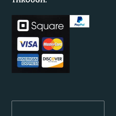
THROUGH: