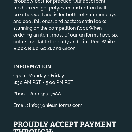
probably best for practice. Our absorbent
medium weight polyester and cotton twill
breathes well and is for both hot summer days
and cool fall ones, and acetate satin looks
stunning on the competition floor. When
ordering an item, most of our uniforms have six
colors available for body and trim. Red, White,
Black, Blue, Gold, and Green.
INFORMATION
Open : Monday - Friday
8:30 AM PST - 5:00 PM PST
Phone : 800-917-7188
Email :
info@jonieuniforms.com
PROUDLY ACCEPT PAYMENT