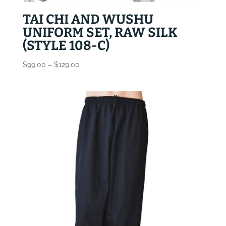
TAI CHI AND WUSHU
UNIFORM SET, RAW SILK
(STYLE 108-C)
Price
$
99.00
–
$
129.00
range:
$99.00
through
$129.00