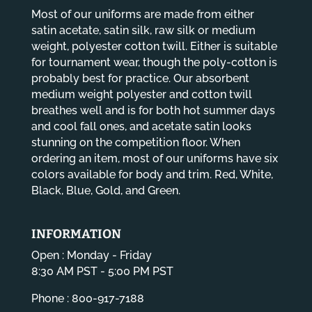
Most of our uniforms are made from either
satin acetate, satin silk, raw silk or medium
weight, polyester cotton twill. Either is suitable
for tournament wear, though the poly-cotton is
probably best for practice. Our absorbent
medium weight polyester and cotton twill
breathes well and is for both hot summer days
and cool fall ones, and acetate satin looks
stunning on the competition floor. When
ordering an item, most of our uniforms have six
colors available for body and trim. Red, White,
Black, Blue, Gold, and Green.
INFORMATION
Open : Monday - Friday
8:30 AM PST - 5:00 PM PST
Phone : 800-917-7188