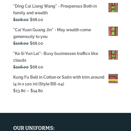
price
price
"Ding Cai Liang Wang" - Prosperous Both in
was:
is:
family and wealth
$108.00.
$68.00.
Original
Current
$
108.00
$
68.00
price
price
"Cai Yuan Guang Jin" - May wealth come
was:
is:
generously to you
$108.00.
$68.00.
Original
Current
$
108.00
$
68.00
price
price
"Ke Si Yun Lai"- Busy businesses traffics like
was:
is:
clouds
$108.00.
$68.00.
Original
Current
$
108.00
$
68.00
price
price
Kung Fu Belt in Cotton or Satin with trim around
was:
is:
(4 in x 120 in) (Style BB-04)
$108.00.
$68.00.
Price
$
13.80
–
$
14.80
range:
$13.80
through
$14.80
OUR UNIFORMS: