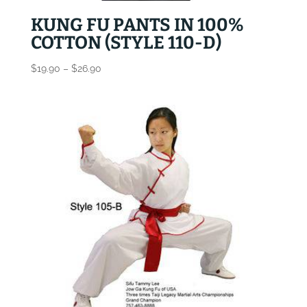
KUNG FU PANTS IN 100%
COTTON (STYLE 110-D)
Price
$
19.90
–
$
26.90
range:
$19.90
through
$26.90