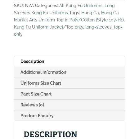
Uniform
SKU:
N/A
Categories:
All Kung Fu Uniforms
,
Long
Top,
Sleeves Kung Fu Uniforms
Tags:
Hung Ga
,
Hung Ga
Poly/Cotton
Martial Arts Uniform Top in Poly/Cotton (Style 107-H1)
,
(Style
Kung Fu Uniform Jacket/Top only
,
long-sleeves
,
top-
107-
only
H1)
quantity
Description
Additional information
Uniforms Size Chart
Pant Size Chart
Reviews (0)
Product Enquiry
DESCRIPTION