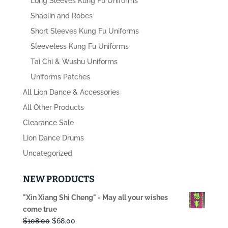
Long Sleeves Kung Fu Uniforms
Shaolin and Robes
Short Sleeves Kung Fu Uniforms
Sleeveless Kung Fu Uniforms
Tai Chi & Wushu Uniforms
Uniforms Patches
All Lion Dance & Accessories
All Other Products
Clearance Sale
Lion Dance Drums
Uncategorized
NEW PRODUCTS
"Xin Xiang Shi Cheng" - May all your wishes
come true
Original
Current
$
108.00
$
68.00