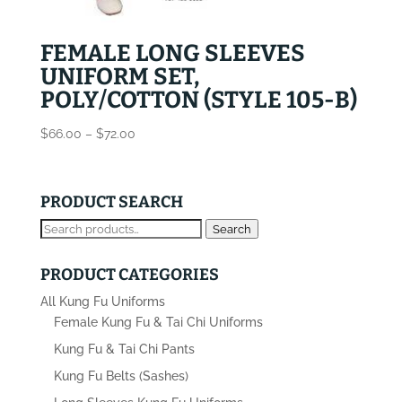
FEMALE LONG SLEEVES
UNIFORM SET,
POLY/COTTON (STYLE 105-B)
Price
$
66.00
–
$
72.00
range:
$66.00
through
PRODUCT SEARCH
$72.00
Search
Search
for:
PRODUCT CATEGORIES
All Kung Fu Uniforms
Female Kung Fu & Tai Chi Uniforms
Kung Fu & Tai Chi Pants
Kung Fu Belts (Sashes)