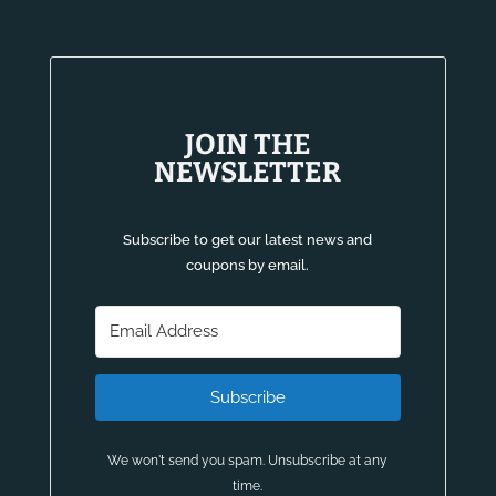
JOIN THE
NEWSLETTER
Subscribe to get our latest news and
coupons by email.
Subscribe
We won't send you spam. Unsubscribe at any
time.