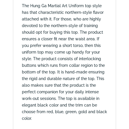
The Hung Ga Martial Art Uniform top style
has that characteristic northern-style flavor
attached with it. For those, who are highly
devoted to the northern-style of training
should opt for buying this top. The product
ensures a closer fit near the waist area. If
you prefer wearing a short torso, then this
uniform top may come up handy for your
style. The product consists of interlocking
buttons which runs from collar region to the
bottom of the top. It is hand-made ensuring
the rigid and durable nature of the top. This
also makes sure that the product is the
perfect companion for your daily intense
work-out sessions. The top is available in
elegant black color and the trim can be
choose from red, blue, green, gold and black
color.