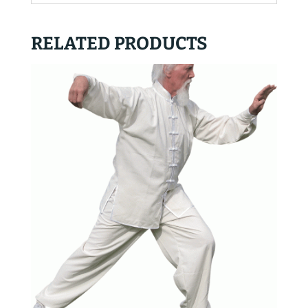
RELATED PRODUCTS