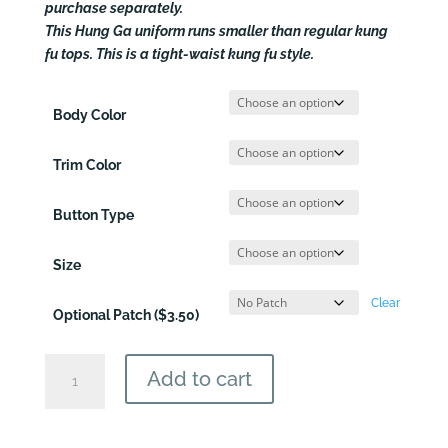
$54.50
purchase separately.
This Hung Ga uniform runs smaller than regular kung
fu tops. This is a tight-waist kung fu style.
Body Color
Trim Color
Button Type
Size
Clear
Optional Patch ($3.50)
Hung
Add to cart
Ga
Martial
Arts