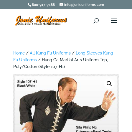
800-917-7188
info@jonieuniforms.com
Home
/
All Kung Fu Uniforms
/
Long Sleeves Kung
Fu Uniforms
/ Hung Ga Martial Arts Uniform Top,
Poly/Cotton (Style 107-H1)