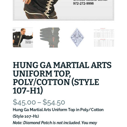
HUNG GA MARTIAL ARTS
UNIFORM TOP,
POLY/COTTON (STYLE
107-H1)
Price
$
45.00
–
$
54.50
range:
Hung Ga Martial Arts Uniform Top in Poly/Cotton
$45.00
(Style 107-H1)
through
Note: Diamond Patch is not included. You may