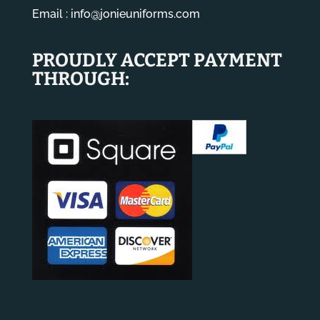
Email :
info@jonieuniforms.com
PROUDLY ACCEPT PAYMENT
THROUGH: