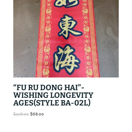
“FU RU DONG HAI”-
WISHING LONGEVITY
AGES(STYLE BA-02L)
Original
Current
$
108.00
$
68.00
price
price
was:
is: