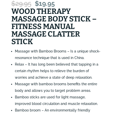
Original
Current
$
29.95
$
19.95
price
price
WOOD THERAPY
was:
is:
MASSAGE BODY STICK –
$29.95.
$19.95.
FITNESS MANUAL
MASSAGE CLATTER
STICK
Massage with Bamboo Brooms – Is a unique shock-
resonance technique that is used in China.
Relax – It has long been believed that tapping in a
certain rhythm helps to relieve the burden of
worries and achieve a state of deep relaxation.
Massage with bamboo brooms benefits the entire
body and allows you to target problem areas.
Bamboo sticks are used for light massage,
improved blood circulation and muscle relaxation.
Bamboo broom – An environmentally friendly