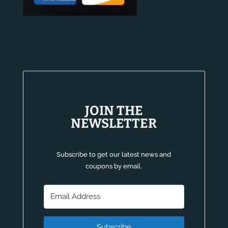
JOIN THE
NEWSLETTER
Subscribe to get our latest news and
coupons by email.
Subscribe