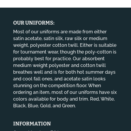
through
$14.80
OUR UNIFORMS:
Most of our uniforms are made from either
satin acetate, satin silk, raw silk or medium
weight, polyester cotton twill. Either is suitable
for tournament wear, though the poly-cotton is
probably best for practice. Our absorbent
medium weight polyester and cotton twill
breathes well and is for both hot summer days
and cool fall ones, and acetate satin looks
stunning on the competition floor. When
ordering an item, most of our uniforms have six
colors available for body and trim. Red, White,
Black, Blue, Gold, and Green.
INFORMATION