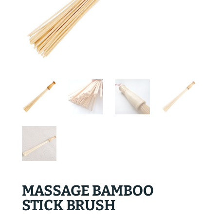
MASSAGE BAMBOO
STICK BRUSH