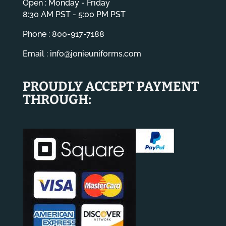
Open : Monday - Friday
8:30 AM PST - 5:00 PM PST
Phone : 800-917-7188
Email :
info@jonieuniforms.com
PROUDLY ACCEPT PAYMENT
THROUGH: