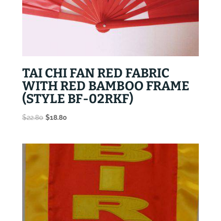
TAI CHI FAN RED FABRIC
WITH RED BAMBOO FRAME
(STYLE BF-02RKF)
Original
Current
$
22.80
$
18.80
price
price
was:
is:
$22.80.
$18.80.