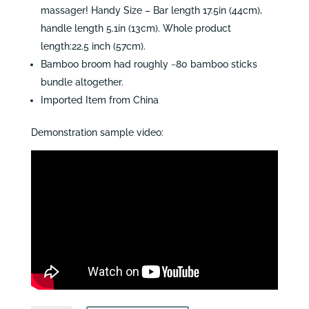
massager! Handy Size – Bar length 17.5in (44cm),
handle length 5.1in (13cm). Whole product
length:22.5 inch (57cm).
Bamboo broom had roughly ~80 bamboo sticks
bundle altogether.
Imported Item from China
Demonstration sample video: