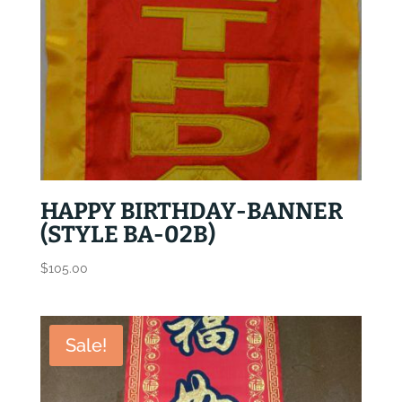
HAPPY BIRTHDAY-BANNER
(STYLE BA-02B)
$
105.00
Sale!