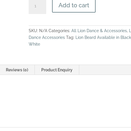
Style
Add to cart
SL-
18
Lion
Beard
SKU:
N/A
Categories:
All Lion Dance & Accessories
,
L
(SL-
Dance Accessories
Tag:
Lion Beard Available in Black
18)
White
quantity
Reviews (0)
Product Enquiry