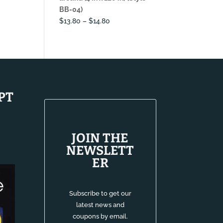
BB-04)
Price
$
13.80
–
$
14.80
range:
$13.80
through
$14.80
PT
JOIN THE
NEWSLETT
ER
Subscribe to get our
latest news and
coupons by email.