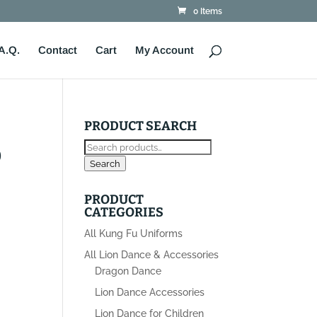
0 Items
A.Q.
Contact
Cart
My Account
PRODUCT SEARCH
Search
D
for:
Search
PRODUCT
CATEGORIES
All Kung Fu Uniforms
All Lion Dance & Accessories
Dragon Dance
Lion Dance Accessories
Lion Dance for Children