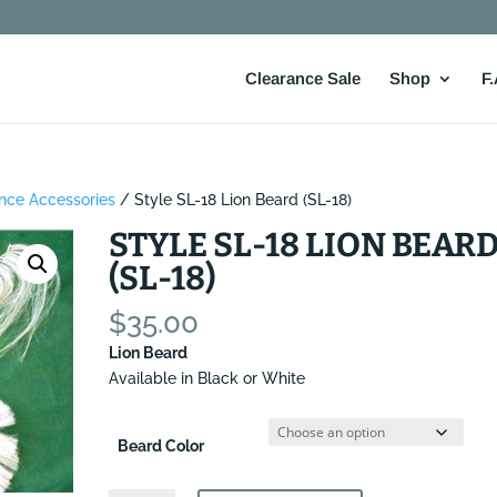
Clearance Sale
Shop
F.
nce Accessories
/ Style SL-18 Lion Beard (SL-18)
STYLE SL-18 LION BEAR
(SL-18)
$
35.00
Lion Beard
Available in Black or White
Beard Color