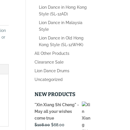
Lion Dance in Hong Kong
Style (SL-12AD)
Lion Dance in Malaysia
Style
ion
 or
Lion Dance in Old Hong
Kong Style (SL-12WHK)
All Other Products
Clearance Sale
Lion Dance Drums
Uncategorized
NEW PRODUCTS
"Xin Xiang Shi Cheng" -
May all your wishes
come true
Original
Current
$
108.00
$
68.00