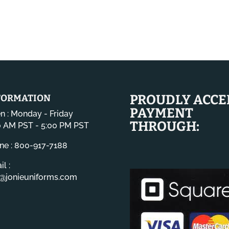
PROUDLY ACCE
FORMATION
PAYMENT
n : Monday - Friday
THROUGH:
0 AM PST - 5:00 PM PST
ne : 800-917-7188
l :
o@jonieuniforms.com