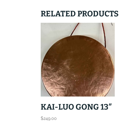
RELATED PRODUCTS
KAI-LUO GONG 13″
$
249.00