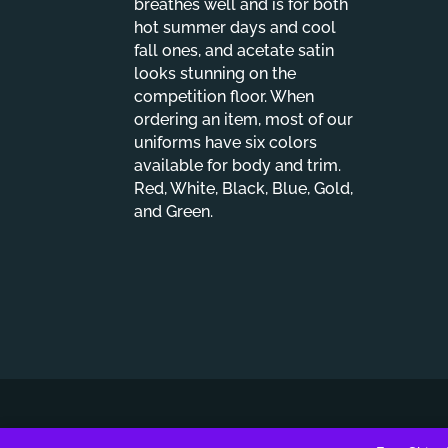
breathes well and is for both
hot summer days and cool
fall ones, and acetate satin
looks stunning on the
competition floor. When
ordering an item, most of our
uniforms have six colors
available for body and trim.
Red, White, Black, Blue, Gold,
and Green.