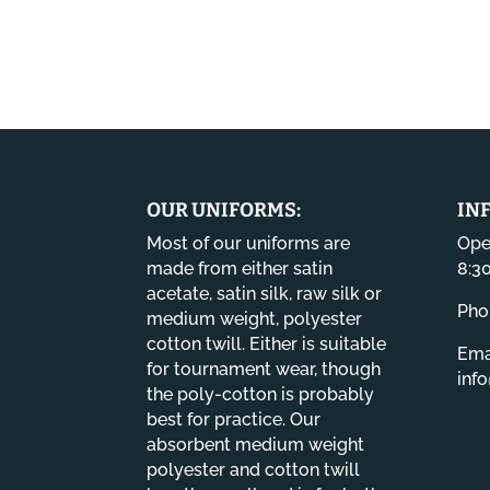
OUR UNIFORMS:
IN
Most of our uniforms are
Ope
made from either satin
8:3
acetate, satin silk, raw silk or
Pho
medium weight, polyester
cotton twill. Either is suitable
Emai
for tournament wear, though
inf
the poly-cotton is probably
best for practice. Our
absorbent medium weight
polyester and cotton twill