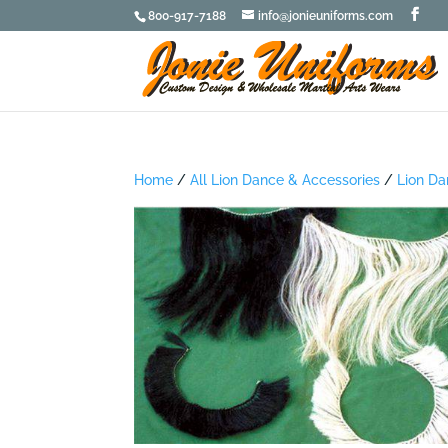
800-917-7188
info@jonieuniforms.com
Home
/
All Lion Dance & Accessories
/
Lion Da