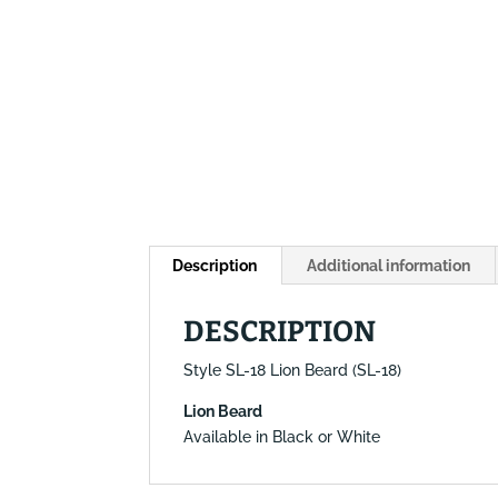
Description
Additional information
DESCRIPTION
Style SL-18 Lion Beard (SL-18)
Lion Beard
Available in Black or White