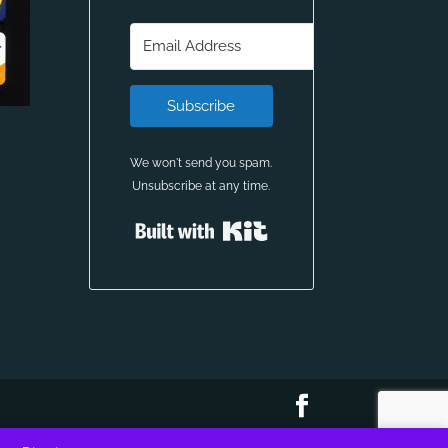
Subscribe
We won't send you spam.
Unsubscribe at any time.
Built with Kit