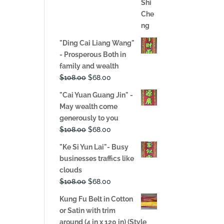
price
price
was:
is:
$108.00.
$68.00.
"Ding Cai Liang Wang"
- Prosperous Both in
family and wealth
Original
Current
$
108.00
$
68.00
price
price
"Cai Yuan Guang Jin" -
was:
is:
May wealth come
$108.00.
$68.00.
generously to you
Original
Current
$
108.00
$
68.00
price
price
"Ke Si Yun Lai"- Busy
was:
is:
businesses traffics like
$108.00.
$68.00.
clouds
Original
Current
$
108.00
$
68.00
price
price
Kung Fu Belt in Cotton
was:
is:
or Satin with trim
$108.00.
$68.00.
around (4 in x 120 in) (Style