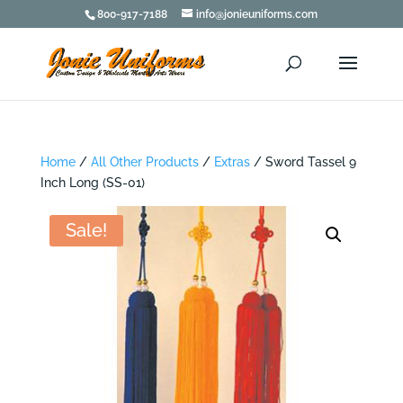
800-917-7188
info@jonieuniforms.com
Home
/
All Other Products
/
Extras
/ Sword Tassel 9
Inch Long (SS-01)
Sale!