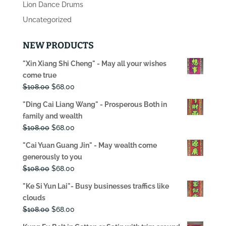
Lion Dance Drums
Uncategorized
NEW PRODUCTS
"Xin Xiang Shi Cheng" - May all your wishes
come true
Original
Current
$
108.00
$
68.00
price
price
"Ding Cai Liang Wang" - Prosperous Both in
was:
is:
family and wealth
$108.00.
$68.00.
Original
Current
$
108.00
$
68.00
price
price
"Cai Yuan Guang Jin" - May wealth come
was:
is:
generously to you
$108.00.
$68.00.
Original
Current
$
108.00
$
68.00
price
price
"Ke Si Yun Lai"- Busy businesses traffics like
was:
is:
clouds
$108.00.
$68.00.
Original
Current
$
108.00
$
68.00
price
price