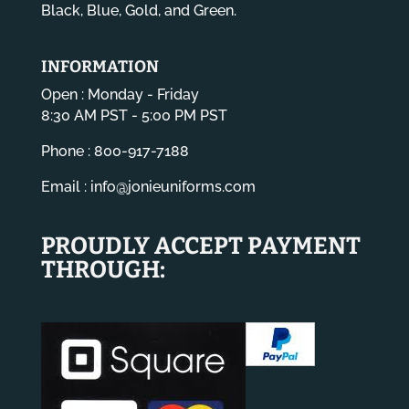
Black, Blue, Gold, and Green.
INFORMATION
Open : Monday - Friday
8:30 AM PST - 5:00 PM PST
Phone : 800-917-7188
Email :
info@jonieuniforms.com
PROUDLY ACCEPT PAYMENT
THROUGH: