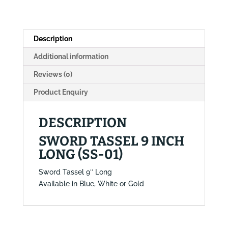
01)
quantity
Description
Additional information
Reviews (0)
Product Enquiry
DESCRIPTION
SWORD TASSEL 9 INCH
LONG (SS-01)
Sword Tassel 9″ Long
Available in Blue, White or Gold