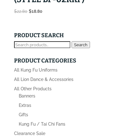
Original
Current
$
22.80
$
18.80
price
price
was:
is:
$22.80.
$18.80.
PRODUCT SEARCH
Search
Search
for:
PRODUCT CATEGORIES
All Kung Fu Uniforms
All Lion Dance & Accessories
All Other Products
Banners
Extras
Gifts
Kung Fu / Tai Chi Fans
Clearance Sale