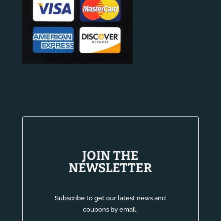
JOIN THE
NEWSLETTER
Subscribe to get our latest news and
coupons by email.