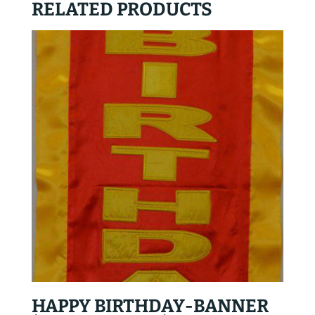
RELATED PRODUCTS
HAPPY BIRTHDAY-BANNER