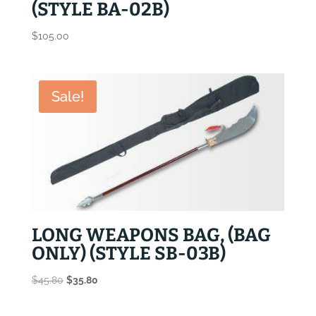
(STYLE BA-02B)
$
105.00
Sale!
LONG WEAPONS BAG, (BAG
ONLY) (STYLE SB-03B)
Original
Current
$
45.80
$
35.80
price
price
was:
is: