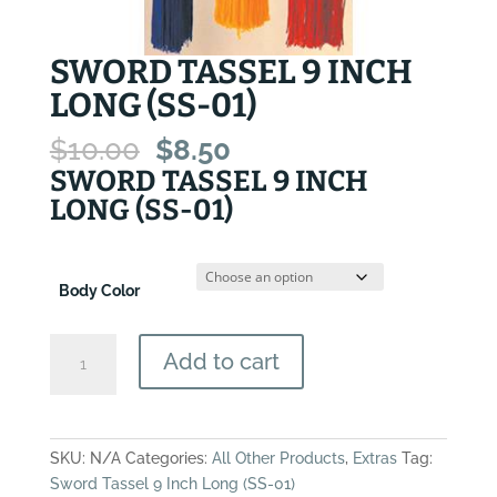
SWORD TASSEL 9 INCH
LONG (SS-01)
Original
Current
$
10.00
$
8.50
price
price
SWORD TASSEL 9 INCH
was:
is:
LONG (SS-01)
$10.00.
$8.50.
Body Color
Sword
Add to cart
Tassel
9
Inch
Long
SKU:
N/A
Categories:
All Other Products
,
Extras
Tag:
(SS-
Sword Tassel 9 Inch Long (SS-01)