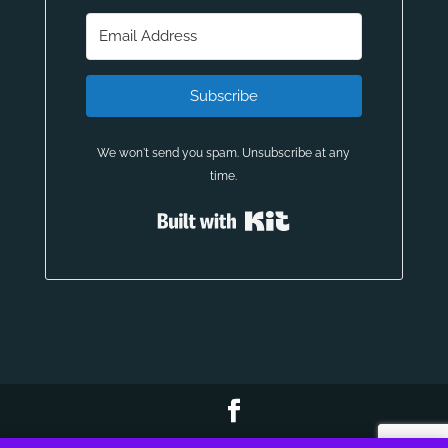
Subscribe
We won't send you spam. Unsubscribe at any
time.
Built with Kit