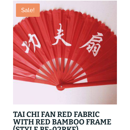
$45.80.
$35.80.
Sale!
TAI CHI FAN RED FABRIC
WITH RED BAMBOO FRAME
(STYLE BF-02RKF)