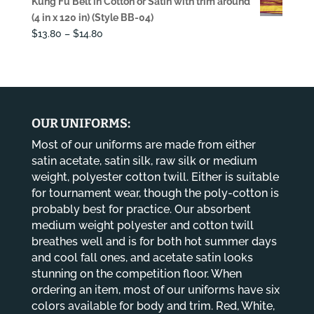
Kung Fu Belt in Cotton or Satin with trim around
was:
is:
(4 in x 120 in) (Style BB-04)
$108.00.
$68.00.
Price
$
13.80
–
$
14.80
range:
$13.80
through
$14.80
OUR UNIFORMS:
Most of our uniforms are made from either
satin acetate, satin silk, raw silk or medium
weight, polyester cotton twill. Either is suitable
for tournament wear, though the poly-cotton is
probably best for practice. Our absorbent
medium weight polyester and cotton twill
breathes well and is for both hot summer days
and cool fall ones, and acetate satin looks
stunning on the competition floor. When
ordering an item, most of our uniforms have six
colors available for body and trim. Red, White,