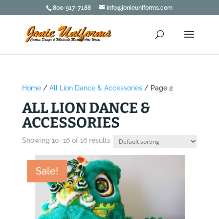
800-917-7188
info@jonieuniforms.com
Home
/
All Lion Dance & Accessories
/ Page 2
ALL LION DANCE &
ACCESSORIES
Showing 10–16 of 16 results
Sale!