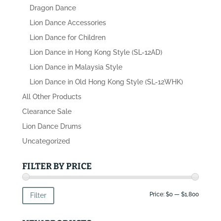
Dragon Dance
Lion Dance Accessories
Lion Dance for Children
Lion Dance in Hong Kong Style (SL-12AD)
Lion Dance in Malaysia Style
Lion Dance in Old Hong Kong Style (SL-12WHK)
All Other Products
Clearance Sale
Lion Dance Drums
Uncategorized
FILTER BY PRICE
Min
Max
Price:
$0
—
$1,800
Filter
price
price