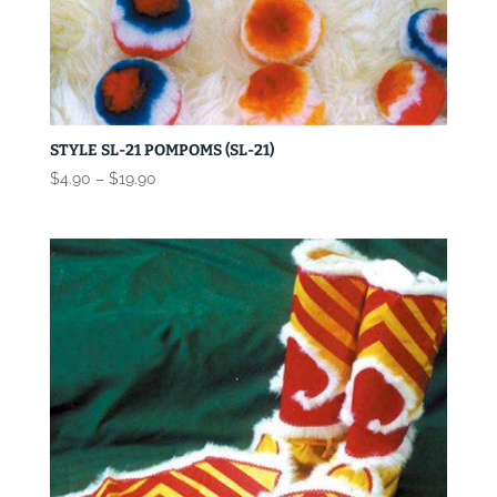
STYLE SL-21 POMPOMS (SL-21)
Price
$
4.90
–
$
19.90
range:
$4.90
through
$19.90