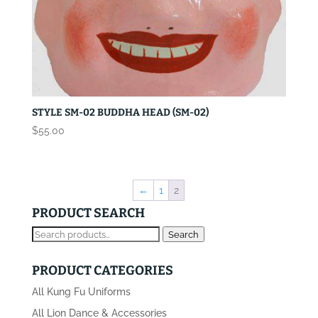
STYLE SM-02 BUDDHA HEAD (SM-02)
$
55.00
←
1
2
PRODUCT SEARCH
Search
Search
for:
PRODUCT CATEGORIES
All Kung Fu Uniforms
All Lion Dance & Accessories