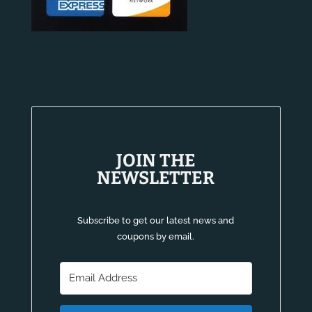
JOIN THE
NEWSLETTER
Subscribe to get our latest news and
coupons by email.