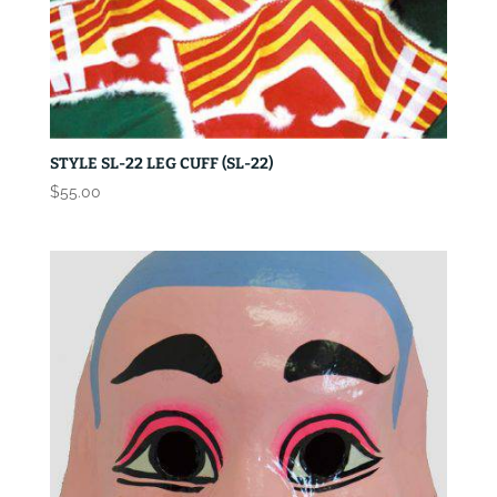
STYLE SL-22 LEG CUFF (SL-22)
$
55.00