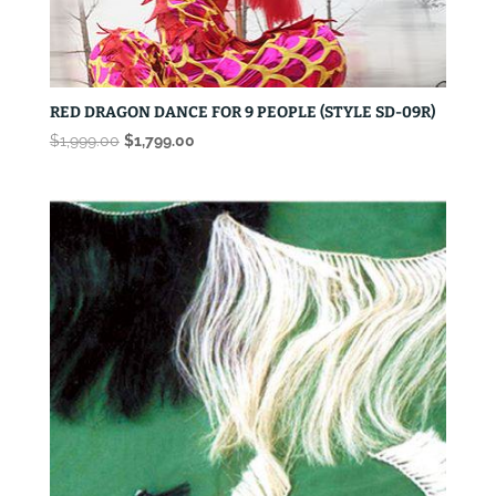
RED DRAGON DANCE FOR 9 PEOPLE (STYLE SD-09R)
Original
Current
$
1,999.00
$
1,799.00
price
price
was:
is:
$1,999.00.
$1,799.00.