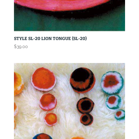
STYLE SL-20 LION TONGUE (SL-20)
$
39.00