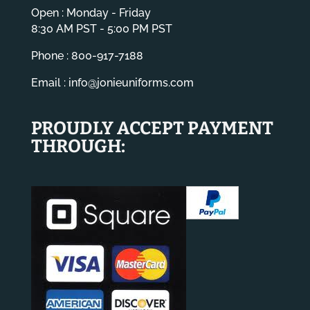
Open : Monday - Friday
8:30 AM PST - 5:00 PM PST
Phone : 800-917-7188
Email :
info@jonieuniforms.com
PROUDLY ACCEPT PAYMENT
THROUGH: