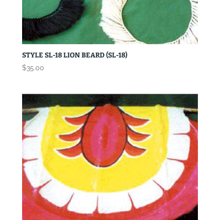
STYLE SL-18 LION BEARD (SL-18)
$
35.00