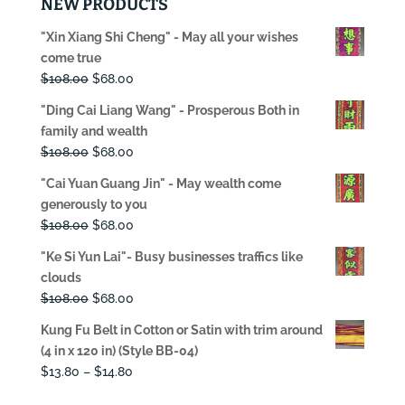
NEW PRODUCTS
"Xin Xiang Shi Cheng" - May all your wishes
come true
Original
Current
$
108.00
$
68.00
price
price
"Ding Cai Liang Wang" - Prosperous Both in
was:
is:
family and wealth
$108.00.
$68.00.
Original
Current
$
108.00
$
68.00
price
price
"Cai Yuan Guang Jin" - May wealth come
was:
is:
generously to you
$108.00.
$68.00.
Original
Current
$
108.00
$
68.00
price
price
"Ke Si Yun Lai"- Busy businesses traffics like
was:
is:
clouds
$108.00.
$68.00.
Original
Current
$
108.00
$
68.00
price
price
Kung Fu Belt in Cotton or Satin with trim around
was:
is:
(4 in x 120 in) (Style BB-04)
$108.00.
$68.00.
Price
$
13.80
–
$
14.80
range: