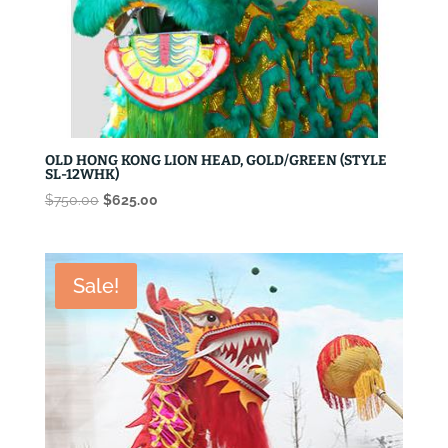
OLD HONG KONG LION HEAD, GOLD/GREEN (STYLE
SL-12WHK)
Original
Current
$
750.00
$
625.00
price
price
was:
is:
$750.00.
$625.00.
Sale!