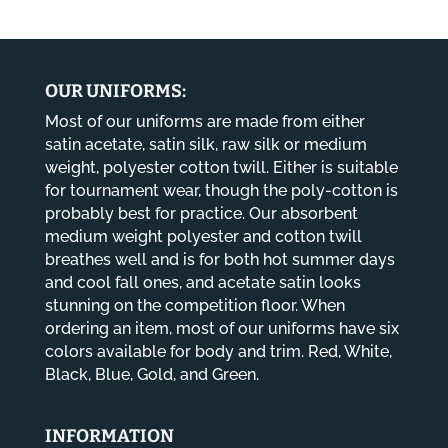
$13.80
through
$14.80
OUR UNIFORMS:
Most of our uniforms are made from either
satin acetate, satin silk, raw silk or medium
weight, polyester cotton twill. Either is suitable
for tournament wear, though the poly-cotton is
probably best for practice. Our absorbent
medium weight polyester and cotton twill
breathes well and is for both hot summer days
and cool fall ones, and acetate satin looks
stunning on the competition floor. When
ordering an item, most of our uniforms have six
colors available for body and trim. Red, White,
Black, Blue, Gold, and Green.
INFORMATION