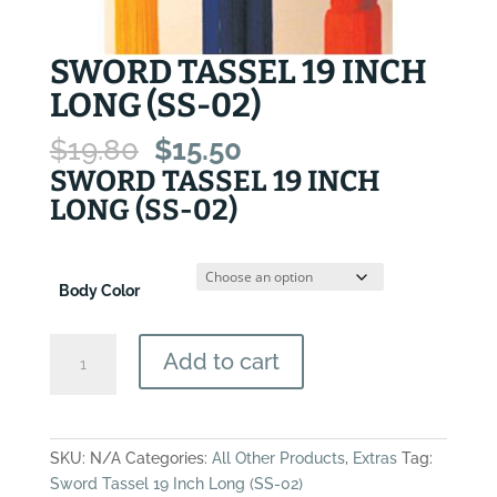
SWORD TASSEL 19 INCH
LONG (SS-02)
Original
Current
$
19.80
$
15.50
price
price
SWORD TASSEL 19 INCH
was:
is:
LONG (SS-02)
$19.80.
$15.50.
Body Color
Sword
Add to cart
Tassel
19
Inch
Long
SKU:
N/A
Categories:
All Other Products
,
Extras
Tag:
(SS-
Sword Tassel 19 Inch Long (SS-02)