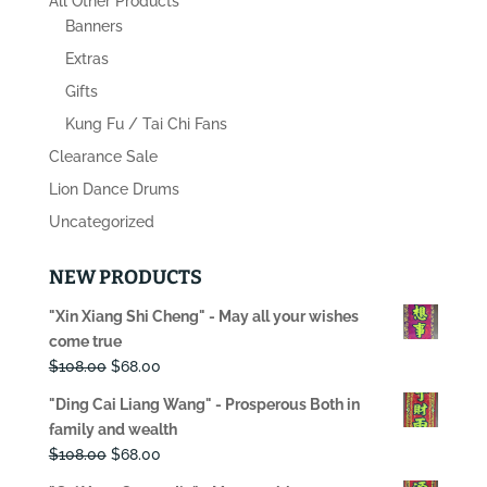
All Other Products
Banners
Extras
Gifts
Kung Fu / Tai Chi Fans
Clearance Sale
Lion Dance Drums
Uncategorized
NEW PRODUCTS
"Xin Xiang Shi Cheng" - May all your wishes
come true
Original
Current
$
108.00
$
68.00
price
price
"Ding Cai Liang Wang" - Prosperous Both in
was:
is:
family and wealth
$108.00.
$68.00.
Original
Current
$
108.00
$
68.00
price
price