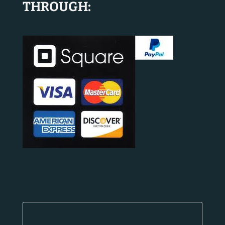
THROUGH: