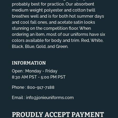
probably best for practice. Our absorbent
medium weight polyester and cotton twill
breathes well and is for both hot summer days
and cool fall ones, and acetate satin looks
stunning on the competition floor. When
ordering an item, most of our uniforms have six
colors available for body and trim. Red, White,
Black, Blue, Gold, and Green.
INFORMATION
Open : Monday - Friday
8:30 AM PST - 5:00 PM PST
Phone : 800-917-7188
Email :
info@jonieuniforms.com
PROUDLY ACCEPT PAYMENT