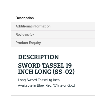
02)
quantity
Description
Additional information
Reviews (0)
Product Enquiry
DESCRIPTION
SWORD TASSEL 19
INCH LONG (SS-02)
Long Sword Tassel 19 Inch
Available in Blue, Red, White or Gold