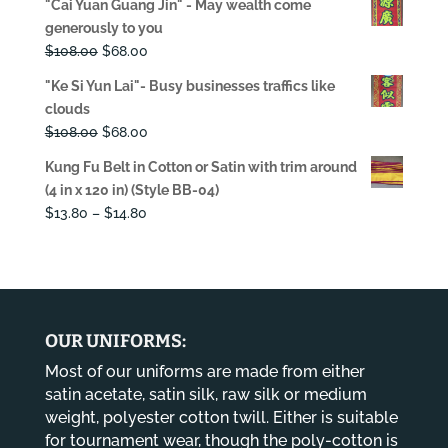
"Cai Yuan Guang Jin" - May wealth come
was:
is:
generously to you
$108.00.
$68.00.
Original
Current
$
108.00
$
68.00
price
price
"Ke Si Yun Lai"- Busy businesses traffics like
was:
is:
clouds
$108.00.
$68.00.
Original
Current
$
108.00
$
68.00
price
price
Kung Fu Belt in Cotton or Satin with trim around
was:
is:
(4 in x 120 in) (Style BB-04)
$108.00.
$68.00.
Price
$
13.80
–
$
14.80
range:
$13.80
through
$14.80
OUR UNIFORMS:
Most of our uniforms are made from either
satin acetate, satin silk, raw silk or medium
weight, polyester cotton twill. Either is suitable
for tournament wear, though the poly-cotton is