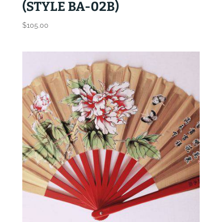
(STYLE BA-02B)
$
105.00