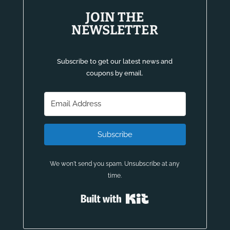
JOIN THE
NEWSLETTER
Subscribe to get our latest news and
coupons by email.
Subscribe
We won't send you spam. Unsubscribe at any
time.
Built with Kit