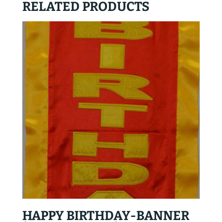
RELATED PRODUCTS
HAPPY BIRTHDAY-BANNER