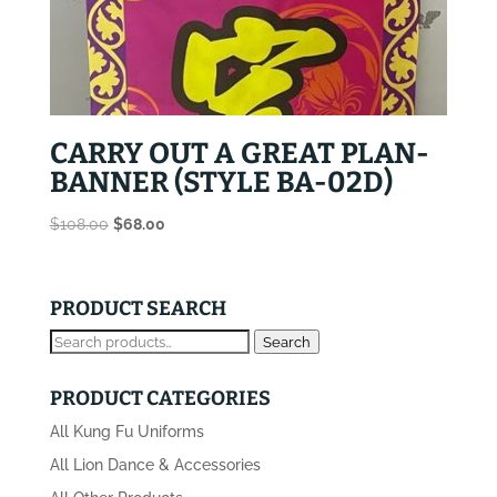
CARRY OUT A GREAT PLAN-
BANNER (STYLE BA-02D)
Original
Current
$
108.00
$
68.00
price
price
was:
is:
$108.00.
$68.00.
PRODUCT SEARCH
Search
Search
for:
PRODUCT CATEGORIES
All Kung Fu Uniforms
All Lion Dance & Accessories