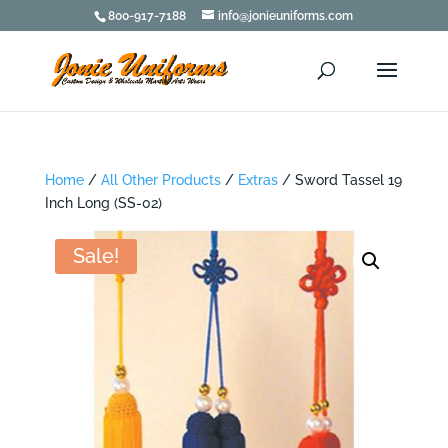
800-917-7188
info@jonieuniforms.com
Home
/
All Other Products
/
Extras
/ Sword Tassel 19
Inch Long (SS-02)
Sale!