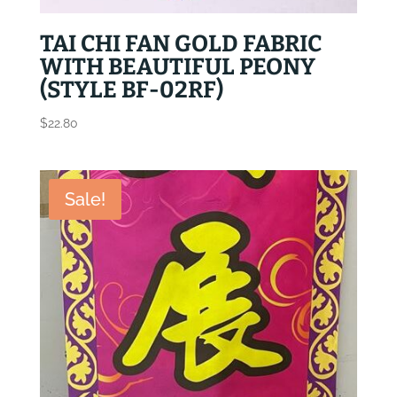
TAI CHI FAN GOLD FABRIC
WITH BEAUTIFUL PEONY
(STYLE BF-02RF)
$
22.80
Sale!